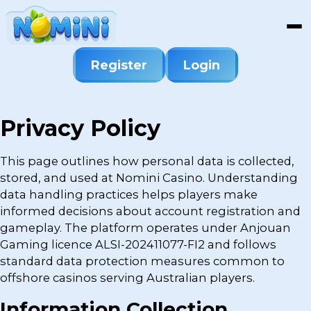
Register
Login
Privacy Policy
This page outlines how personal data is collected,
stored, and used at Nomini Casino. Understanding
data handling practices helps players make
informed decisions about account registration and
gameplay. The platform operates under Anjouan
Gaming licence ALSI-202411077-FI2 and follows
standard data protection measures common to
offshore casinos serving Australian players.
Information Collection