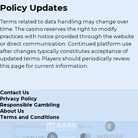
Policy Updates
Terms related to data handling may change over
time. The casino reserves the right to modify
practices with notice provided through the website
or direct communication. Continued platform use
after changes typically constitutes acceptance of
updated terms. Players should periodically review
this page for current information.
Contact Us
Privacy Policy
Responsible Gambling
About Us
Terms and Conditions