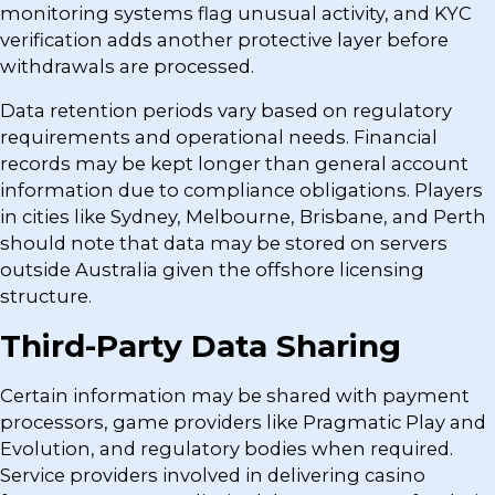
monitoring systems flag unusual activity, and KYC
verification adds another protective layer before
withdrawals are processed.
Data retention periods vary based on regulatory
requirements and operational needs. Financial
records may be kept longer than general account
information due to compliance obligations. Players
in cities like Sydney, Melbourne, Brisbane, and Perth
should note that data may be stored on servers
outside Australia given the offshore licensing
structure.
Third-Party Data Sharing
Certain information may be shared with payment
processors, game providers like Pragmatic Play and
Evolution, and regulatory bodies when required.
Service providers involved in delivering casino