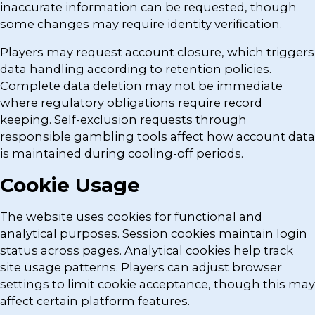
inaccurate information can be requested, though
some changes may require identity verification.
Players may request account closure, which triggers
data handling according to retention policies.
Complete data deletion may not be immediate
where regulatory obligations require record
keeping. Self-exclusion requests through
responsible gambling tools affect how account data
is maintained during cooling-off periods.
Cookie Usage
The website uses cookies for functional and
analytical purposes. Session cookies maintain login
status across pages. Analytical cookies help track
site usage patterns. Players can adjust browser
settings to limit cookie acceptance, though this may
affect certain platform features.