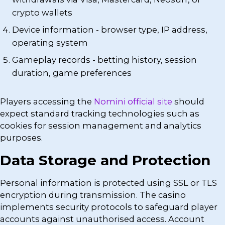
crypto wallets
Device information - browser type, IP address,
operating system
Gameplay records - betting history, session
duration, game preferences
Players accessing the
Nomini official site
should
expect standard tracking technologies such as
cookies for session management and analytics
purposes.
Data Storage and Protection
Personal information is protected using SSL or TLS
encryption during transmission. The casino
implements security protocols to safeguard player
accounts against unauthorised access. Account