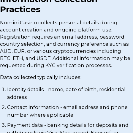
Practices
Nomini Casino collects personal details during
account creation and ongoing platform use.
Registration requires an email address, password,
country selection, and currency preference such as
AUD, EUR, or various cryptocurrencies including
BTC, ETH, and USDT. Additional information may be
requested during KYC verification processes.
Data collected typically includes:
Identity details - name, date of birth, residential
address
Contact information - email address and phone
number where applicable
Payment data - banking details for deposits and
withdrawals via Visa, Mastercard, Neosurf, or