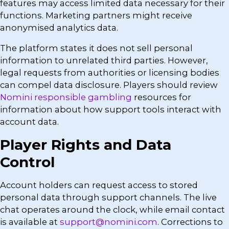
features may access limited data necessary for their
functions. Marketing partners might receive
anonymised analytics data.
The platform states it does not sell personal
information to unrelated third parties. However,
legal requests from authorities or licensing bodies
can compel data disclosure. Players should review
Nomini responsible gambling
resources for
information about how support tools interact with
account data.
Player Rights and Data
Control
Account holders can request access to stored
personal data through support channels. The live
chat operates around the clock, while email contact
is available at
support@nomini.com
. Corrections to